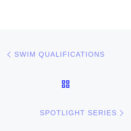
Post navigation
Previous post
SWIM QUALIFICATIONS
BACK TO POS
N
SPOTLIGHT SERIES