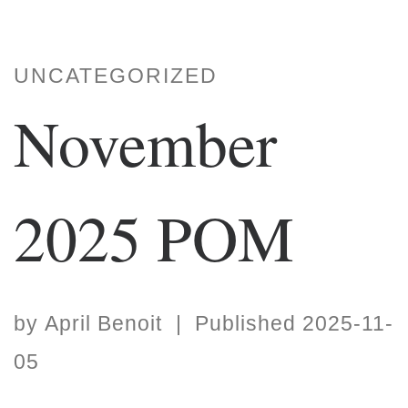
UNCATEGORIZED
November
2025 POM
by
April Benoit
|
Published
2025-11-
05