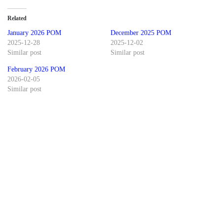
Related
January 2026 POM
December 2025 POM
2025-12-28
2025-12-02
Similar post
Similar post
February 2026 POM
2026-02-05
Similar post