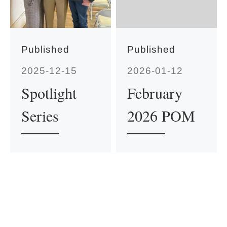
Published
Published
2025-12-15
2026-01-12
Spotlight
February
Series
2026 POM