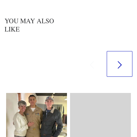
YOU MAY ALSO
LIKE