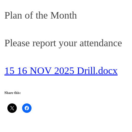
Plan of the Month
Please report your attendance
15 16 NOV 2025 Drill.docx
Share this: