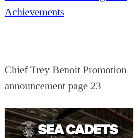
Achievements
Chief Trey Benoit Promotion
announcement page 23