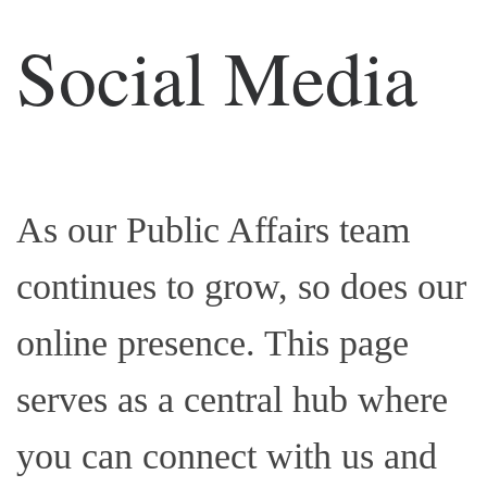
Social Media
As our Public Affairs team
continues to grow, so does our
online presence. This page
serves as a central hub where
you can connect with us and