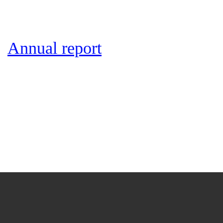
Annual report