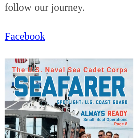
follow our journey.
Facebook