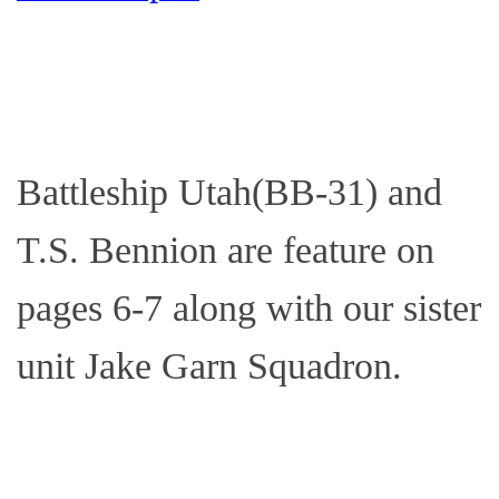
Battleship Utah(BB-31) and
T.S. Bennion are feature on
pages 6-7 along with our sister
unit Jake Garn Squadron.