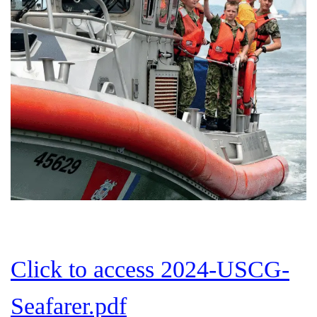
Click to access 2024-USCG-
Seafarer.pdf