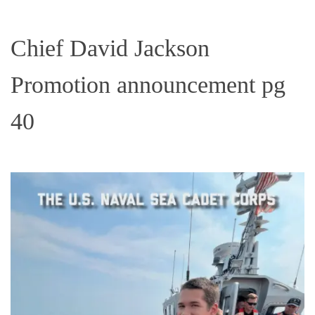
Chief David Jackson
Promotion announcement pg
40