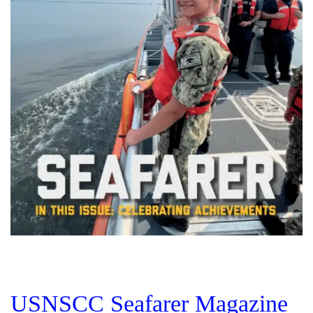
USNSCC Seafarer Magazine