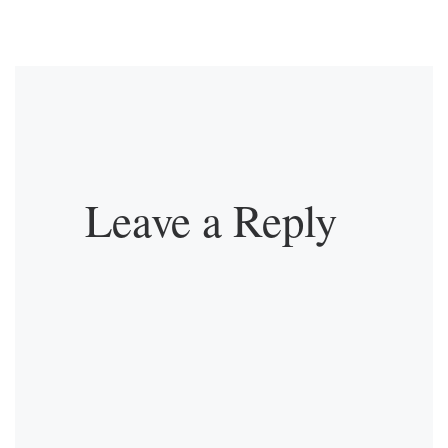
Leave a Reply