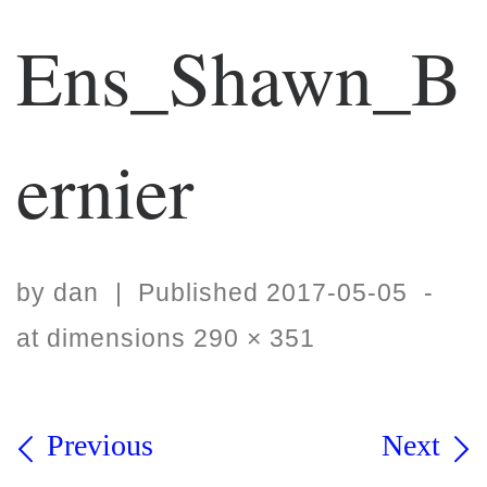
Ens_Shawn_B
ernier
by
dan
|
Published
2017-05-05
-
at dimensions
290 × 351
Images navigation
Previous
Next