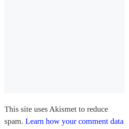
This site uses Akismet to reduce
spam.
Learn how your comment data