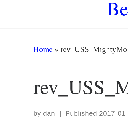
Be
Home
»
rev_USS_MightyMo
rev_USS_M
by
dan
|
Published
2017-01