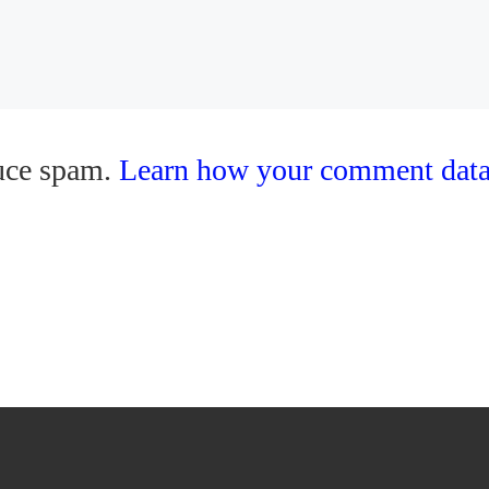
duce spam.
Learn how your comment data 