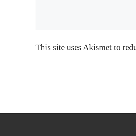
This site uses Akismet to re