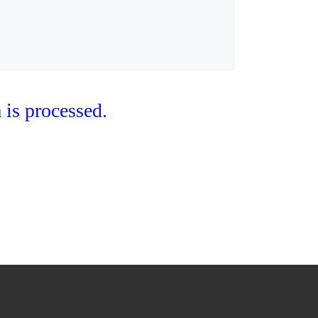
is processed.