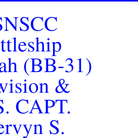
SNSCC
ttleship
ah (BB-31)
vision &
S. CAPT.
rvyn S.