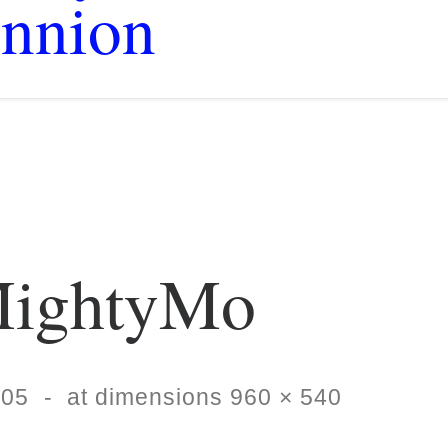
nnion
ightyMo
-05
-
at dimensions
960 × 540