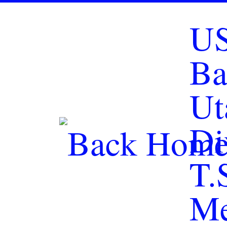
Skip to content
U
Ba
Ut
Di
T.
Me